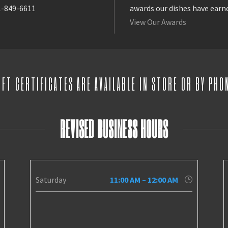
1-849-6611
awards our dishes have earn
View Our Awards
IFT CERTIFICATES ARE AVAILABLE IN STORE OR BY PHO
REVISED BUSINESS HOURS
Saturday
11:00 AM – 12:00 AM