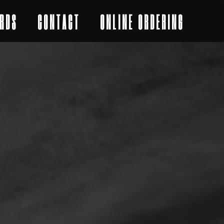
RDS
CONTACT
ONLINE ORDERING