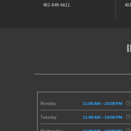
401-849-6611
40
G
Monday
11:00 AM – 10:00 PM
Tuesday
11:00 AM – 10:00 PM
Wednesday
11:00 AM – 10:00 PM