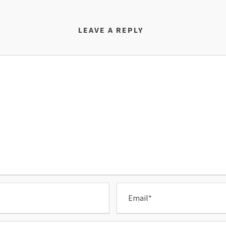
LEAVE A REPLY