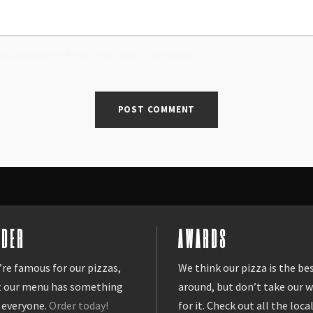
his browser for the next time I comment.
RDER
AWARDS
re famous for our pizzas,
We think our pizza is the be
t our menu has something
around, but don’t take our 
 everyone.
Order today!
for it. Check out all the loca