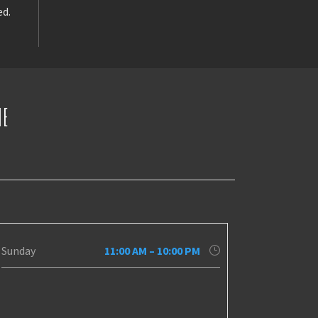
ed.
NE
Sunday
11:00 AM – 10:00 PM