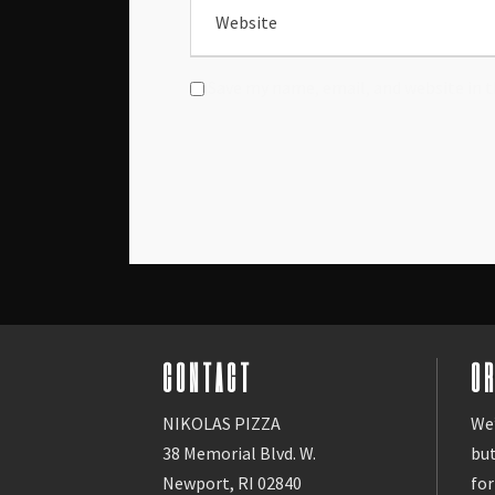
Save my name, email, and website in t
CONTACT
O
NIKOLAS PIZZA
We’
38 Memorial Blvd. W.
bu
Newport, RI 02840
for