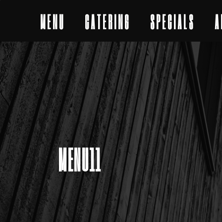
MENU
CATERING
SPECIALS
A
MENU11