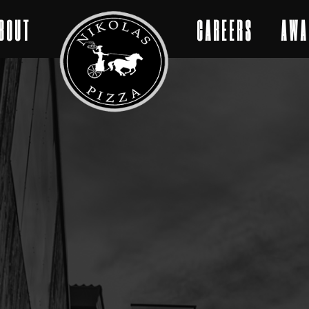
BOUT
CAREERS
AWA