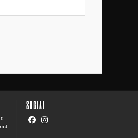
SOCIAL
st
word
l