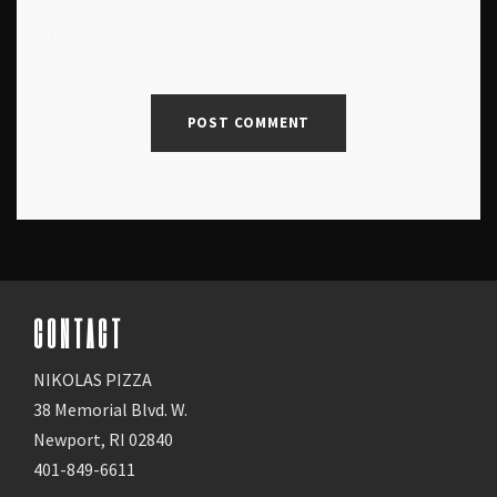
Save my name, email, and website in this browser
for the next time I comment.
CONTACT
NIKOLAS PIZZA
38 Memorial Blvd. W.
Newport, RI 02840
401-849-6611