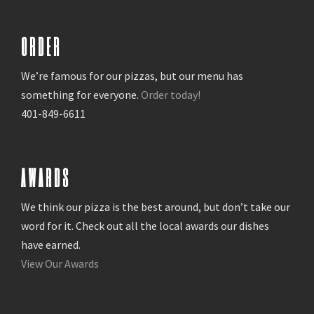
ORDER
We’re famous for our pizzas, but our menu has
something for everyone.
Order today!
401-849-6611
AWARDS
We think our pizza is the best around, but don’t take our
word for it. Check out all the local awards our dishes
have earned.
View Our Awards