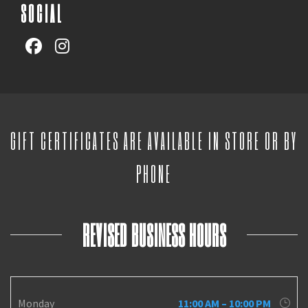
SOCIAL
GIFT CERTIFICATES ARE AVAILABLE IN STORE OR BY
PHONE
REVISED BUSINESS HOURS
Monday
11:00 AM – 10:00 PM