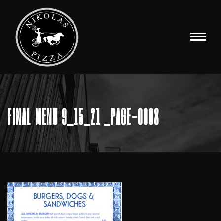
FINAL MENU 9_15_21 _PAGE-0008