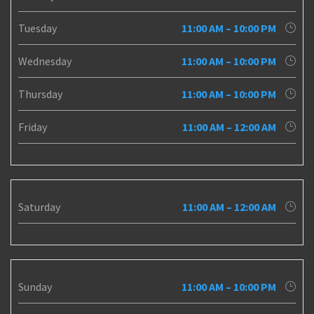
Tuesday
11:00 AM – 10:00 PM
Wednesday
11:00 AM – 10:00 PM
Thursday
11:00 AM – 10:00 PM
Friday
11:00 AM – 12:00 AM
Saturday
11:00 AM – 12:00 AM
Sunday
11:00 AM – 10:00 PM