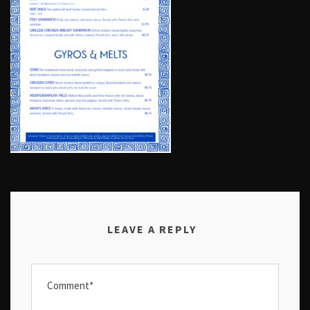
LEAVE A REPLY