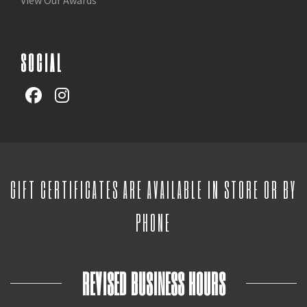
SOCIAL
GIFT CERTIFICATES ARE AVAILABLE IN STORE OR BY
PHONE
REVISED BUSINESS HOURS