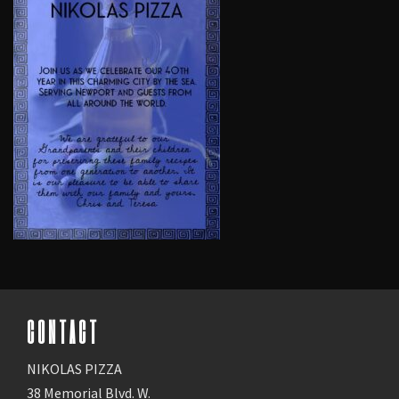
CONTACT
NIKOLAS PIZZA
38 Memorial Blvd. W.