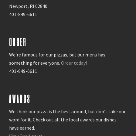
Newport, RI 02840
401-849-6611
ORDER
We’re famous for our pizzas, but our menu has
something for everyone.
Order today!
401-849-6611
AWARDS
We think our pizza is the best around, but don’t take our
word for it. Check out all the local awards our dishes
have earned.
View Our Awards