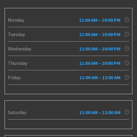
Monday
11:00 AM – 10:00 PM
Tuesday
11:00 AM – 10:00 PM
Wednesday
11:00 AM – 10:00 PM
Thursday
11:00 AM – 10:00 PM
Friday
11:00 AM – 12:00 AM
Saturday
11:00 AM – 12:00 AM