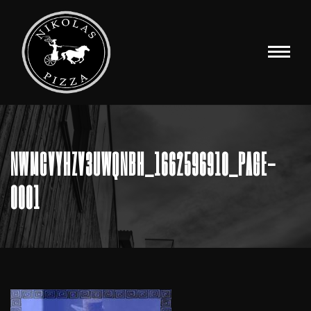
NWMCVYHZV3UWQNBH_1662596910_PAGE-
0001